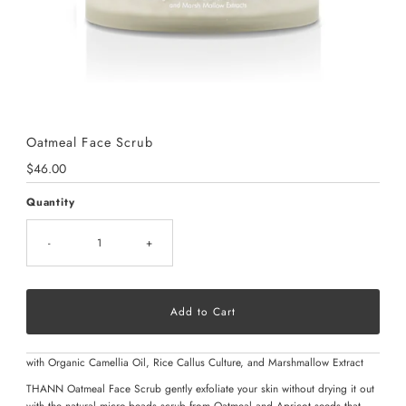
Oatmeal Face Scrub
Regular
$46.00
Price
Quantity
-
+
with Organic Camellia Oil, Rice Callus Culture, and Marshmallow Extract
THANN Oatmeal Face Scrub gently exfoliate your skin without drying it out
with the natural micro-beads scrub from Oatmeal and Apricot seeds that