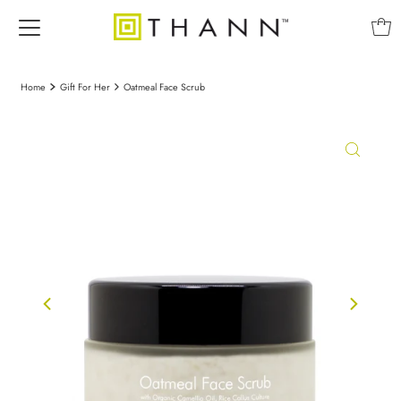
Home
Gift For Her
Oatmeal Face Scrub