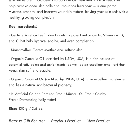
help remove dead skin cells and impurities from your skin and pores.
Hydrate, smooth, and improve your skin texture, leaving your skin soft with a
healthy, glowing complexion.
Key Ingredients:
- Centella Asiatica Leaf Extract contains potent antioxidants, Vitamin A, B,
and C that help hydrate, soothe, and even complexion.
- Marshmallow Extract soothes and softens skin.
- Organic Camellia Oil (certified by USDA, USA) is a rich source of
essential fatty acids and antioxidants, as well as an excellent emollient that
keeps skin soft and supple.
- Organic Coconut Oil (certified by USDA, USA) is an excellent moisturizer
and has a natural anti-bacterial property.
No Artificial Color • Paraben Free • Mineral Oil Free • Cruelty-
Free
•
Dermatologically tested
Size:
100 g / 3.5 oz.
Back to Gift For Her
Previous Product
Next Product