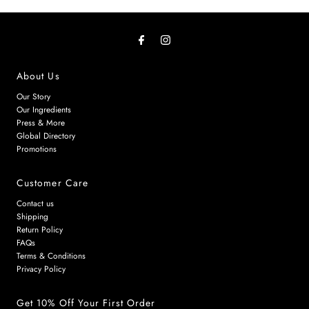
About Us
Our Story
Our Ingredients
Press & More
Global Directory
Promotions
Customer Care
Contact us
Shipping
Return Policy
FAQs
Terms & Conditions
Privacy Policy
Get 10% Off Your First Order