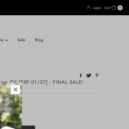
Login
Cart
0
apy
Sale
Blog
ume Oil [EXP 01/27] - FINAL SALE!