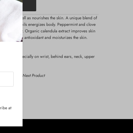
he mood as well as nourishes the skin. A unique blend of
y essential oils energizes body. Peppermint and clove
ote tranquility. Organic calendula extract improves skin
oil acts as an antioxidant and moisturizes the skin.
o the skin especially on wrist, behind ears, neck, upper
us Product
Next Product
ribe at