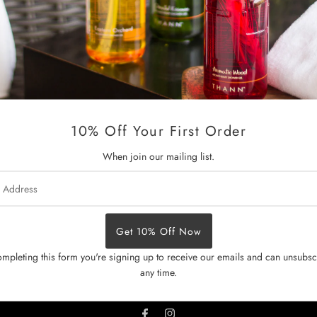
A perfume on the go uplifts t
eucalyptus, lemon and rosemar
essential oils vigorously prom
barrier. Vitamin E rich jojoba 
Size:
10 ml
10% Off Your First Order
How to use:
Roll directly ont
chest and inner elbows.
When join our mailing list.
Back to Gift For Her
Previo
s
mpleting this form you're signing up to receive our emails and can unsubsc
any time.