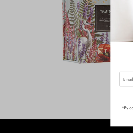
Email
Addres
*By co