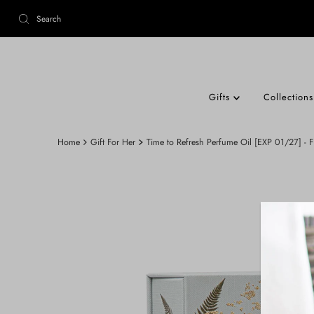
Gifts
Collection
Home
Gift For Her
Time to Refresh Perfume Oil [EXP 01/27] - 