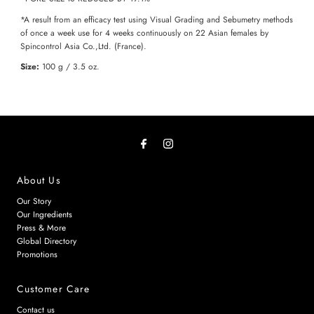
*A result from an efficacy test using Visual Grading and Sebumetry methods
of once a week use for 4 weeks continuously on 22 Asian females by
Spincontrol Asia Co.,Ltd. (France).
Size:
100 g / 3.5 oz.
About Us
Our Story
Our Ingredients
Press & More
Global Directory
Promotions
Customer Care
Contact us