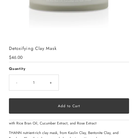
Detoxifying Clay Mask
Regular
$46.00
Price
Quantity
-
+
with Rice Bran Oil, Cucumber Extract, and Rose Extract
THANN nutrient-rich clay mask, from Kaolin Clay, Bentonite Clay, and