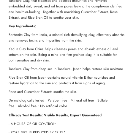
Tanakura Clay, that cleanses and absorbs impurities and removes
embedded dirt, sweat, and oil from pores leaving the complexion clarified
and healthier-looking. Together with nourishing Cucumber Extract, Rose
Extract, and Rice Bran Oil to soothe your skin.
Key Ingredients:
Bentonite Clay from India, a mineral-rich detoxifying clay, effectively absorbs
and removes toxins and impurities from the skin.
Kaolin Clay from China helps cleanses pores and absorb excess oil and
sebum on the skin. Being a mind and fine-grained clay, it is suitable for
both sensitive and dry skin.
Tanakura Clay from deep sea in Tanakura, Japan helps restore skin moisture
Rice Bran Oil from Japan contains natural vitamin E that nourishes and
restore hydration to the skin and protects it from signs of aging.
Rose and Cucumber Extracts soothe the skin.
Dermatologically tested • Paraben free • Mineral oil free • Sulfate
free
•
Alcohol free
•
No artificial color
Efficacy Test Results: Visible Results, Expert Guaranteed
- 6 HOURS OF OIL CONTROL*
- PORE SIZE IS REDUCED BY 19.1%*