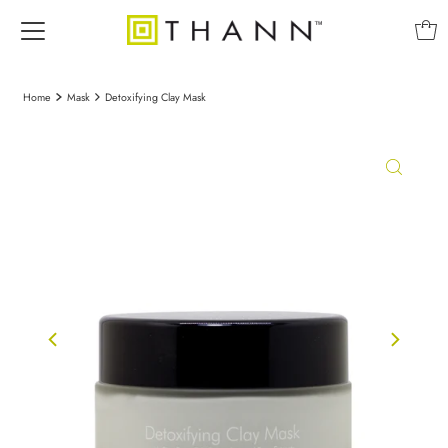
Home
Mask
Detoxifying Clay Mask