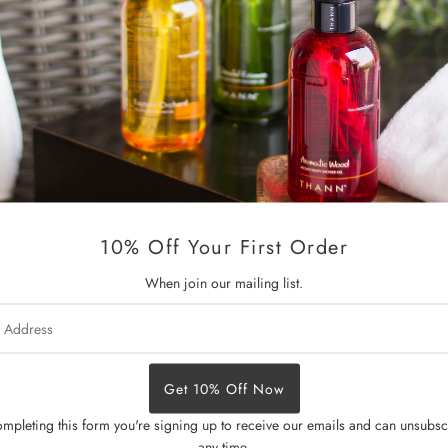
With Rice Bran Oil, Bergamot O
Experience the ultimate in bo
nourishing benefits of premium 
E, our formula deeply moisturi
residue.
The exquisite blend of cardamo
lavender and clary sage promot
10% Off Your First Order
Dermatologically tested • Parab
When join our mailing list.
Size:
320 ml / 10.82 fl.oz.
s
mpleting this form you're signing up to receive our emails and can unsubsc
any time.