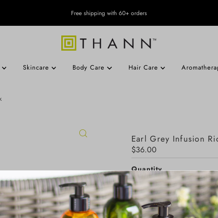
Free shipping with 60+ orders
s
Skincare
Body Care
Hair Care
Aromather
k
Earl Grey Infusion Ri
Regular
$36.00
Price
Quantity
-
+