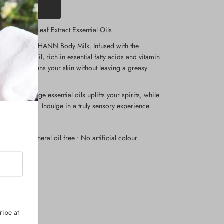
il and Tea Leaf Extract Essential Oils
dy care with THANN Body Milk. Infused with the
rice bran oil, rich in essential fatty acids and vitamin
zes and softens your skin without leaving a greasy
m and orange essential oils uplifts your spirits, while
e tranquility. Indulge in a truly sensory experience.
en free • Mineral oil free • No artificial colour
ribe at