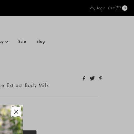
Login
Cart
0
apy
Sale
Blog
ce Extract Body Milk