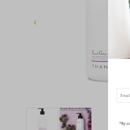
Email
Addres
*By co