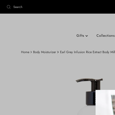
Gifts
Collection
Home
Body Moisturizer
Earl Grey Infusion Rice Extract Body Mil