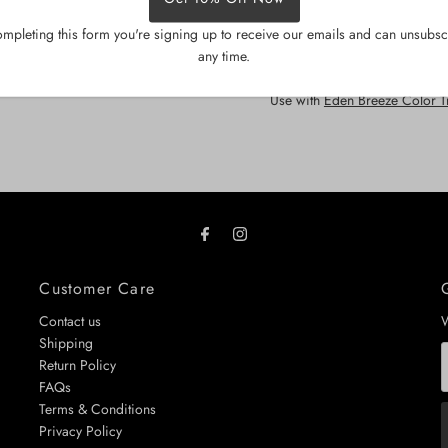
creates a luxury home-spa am
mpleting this form you're signing up to receive our emails and can unsubsc
Dermatologically tested • Parab
any time.
Size
: 200g
Use with
Eden Breeze Color 
Customer Care
Contact us
W
Shipping
E
Return Policy
A
FAQs
Terms & Conditions
Privacy Policy