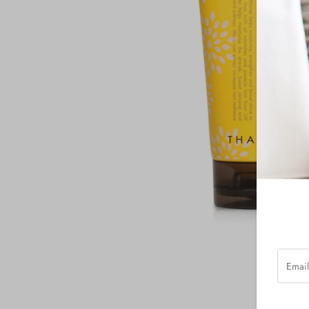
Email
Addres