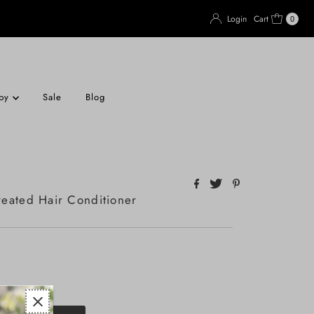
Login
Cart
0
apy
Sale
Blog
eated Hair Conditioner