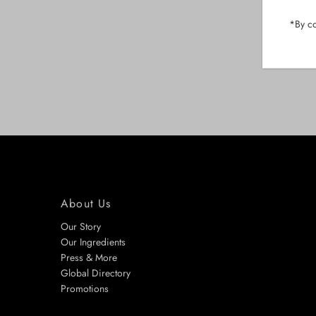
*By co
About Us
Our Story
Our Ingredients
Press & More
Global Directory
Promotions