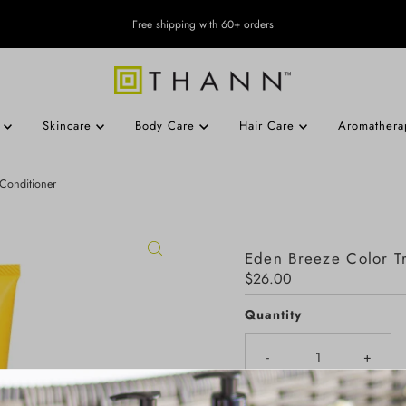
Free shipping with 60+ orders
s
Skincare
Body Care
Hair Care
Aromather
 Conditioner
Eden Breeze Color Tr
Regular
$26.00
Price
Quantity
-
+