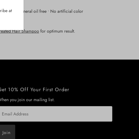
biance.
ribe at
en free • Mineral oil free • No artificial color
Treated Hair Shampoo
for optimum result.
Get 10% Off Your First Order
hen you join our mailing list.
mail
ddress