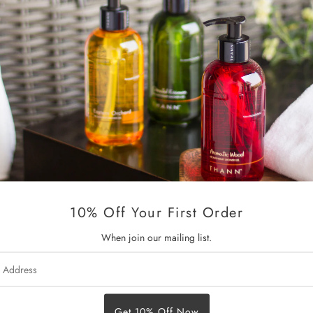
with Organic Inca Inchi Oil, 
Maca Root Extract.
Eden Breeze Color Treated Hai
to color-treated hair, while p
fading.
THANN special formulated hair
restores nourishment to your 
Key Ingredients:
Organic Inca Inchi Oil hydrates
10% Off Your First Order
Organic Shea Butter, Sweet Al
reducing dryness and breakage
When join our mailing list.
Maca Root Extract stimulates h
s
Tilicine provides a long-lasti
The sweet and subtle scent of 