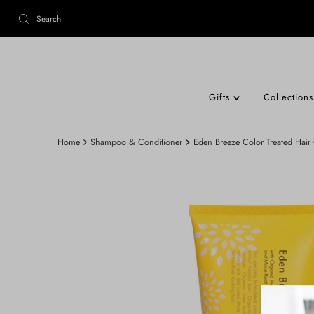
Gifts
Collection
Home
Shampoo & Conditioner
Eden Breeze Color Treated Hair