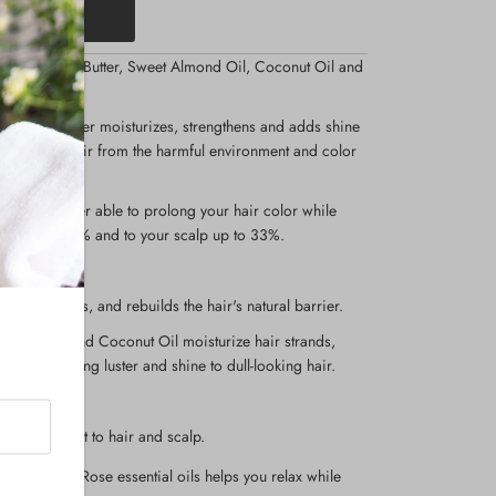
Organic Shea Butter, Sweet Almond Oil, Coconut Oil and
r Conditioner moisturizes, strengthens and adds shine
rotects your hair from the harmful environment and color
 conditioner able to prolong your hair color while
hair up to 83% and to your scalp up to 33%.
, strengthens, and rebuilds the hair's natural barrier.
mond Oil, and Coconut Oil moisturize hair strands,
 while adding luster and shine to dull-looking hair.
air growth.
ng nourishment to hair and scalp.
Jasmine and Rose essential oils helps you relax while