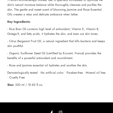
skin's natural moisture balance while thoroughly cleanses and purifies the
skin. The gentle and sweet scent of blooming Jasmine and Rose Essential
Oils creates a relax and delicate ambiance when lather.
Key Ingredients:
- Rice Bran Oil contains high level of antioxidant, Vitamin E, Vitamin B,
Omega-9, and fatty acids, it hydrates the skin, and even out skin tones.
- Citrus Bergamot Fruit Oil, a natural ingredient that kills bacteria and keeps
skin youthful.
- Organic Sunflower Seed Oil (certified by Ecocert, France) provides the
benefits of a powerful antioxidant and nourishment.
- Rose and Jasmine essential oil hydrates and soothes the skin.
Dermatologically tested • No artificial color • Paraben-free • Mineral oil free
• Cruelty Free
Size:
320 ml / 10.82 fl.oz.