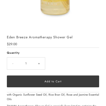
Eden Breeze Aromatherapy Shower Gel
Regular
$29.00
Price
Quantity
-
+
with Organic Sunflower Seed Oil, Rice Bran Oil, Rose and Jasmine Essential
Oils
THANN Aromatherapy Shower Gel is specially formulated to optimize the