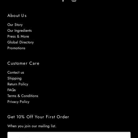
About Us
Our Story
Our Ingredients
Press & More
Global Directory
Promotions
Customer Care
Contact us
Shipping
Return Policy
FAQs
Terms & Conditions
Privacy Policy
Get 10% Off Your First Order
When you join our mailing list.
Email