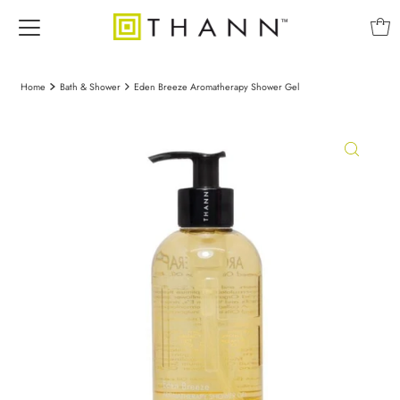
Home
Bath & Shower
Eden Breeze Aromatherapy Shower Gel