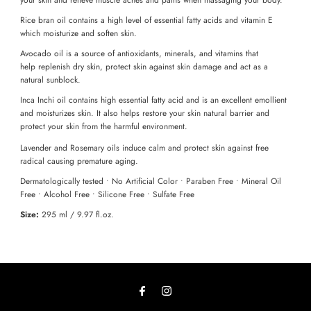
Rice bran oil contains a high level of essential fatty acids and vitamin E
which moisturize and soften skin.
Avocado oil is a source of antioxidants, minerals, and vitamins that
help replenish dry skin, protect skin against skin damage and act as a
natural sunblock.
Inca Inchi oil contains high essential fatty acid and is an excellent emollient
and moisturizes skin. It also helps restore your skin natural barrier and
protect your skin from the harmful environment.
Lavender and Rosemary oils induce calm and protect skin against free
radical causing premature aging.
Dermatologically tested • No Artificial Color • Paraben Free • Mineral Oil
Free • Alcohol Free • Silicone Free • Sulfate Free
Size:
295 ml / 9.97 fl.oz.