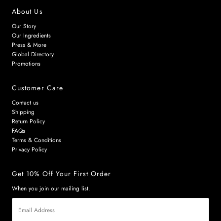
About Us
Our Story
Our Ingredients
Press & More
Global Directory
Promotions
Customer Care
Contact us
Shipping
Return Policy
FAQs
Terms & Conditions
Privacy Policy
Get 10% Off Your First Order
When you join our mailing list.
Email
Address