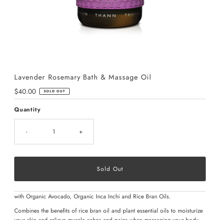
Lavender Rosemary Bath & Massage Oil
Regular
$40.00
SOLD OUT
Price
Quantity
-
+
with Organic Avocado, Organic Inca Inchi and Rice Bran Oils.
Combines the benefits of rice bran oil and plant essential oils to moisturize
your skin and relieve muscle aches and pains when massaging your body.