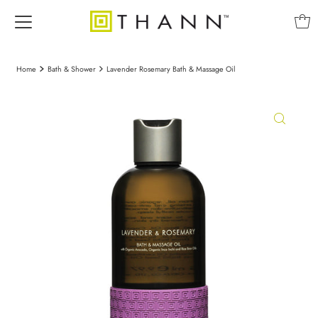
Home
Bath & Shower
Lavender Rosemary Bath & Massage Oil