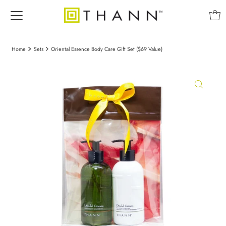
Home
Sets
Oriental Essence Body Care Gift Set ($69 Value)