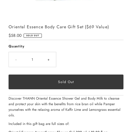
Oriental Essence Body Care Gift Set ($69 Value)
Regular
$58.00
SOLD OUT
Price
Quantity
-
+
Discover THANN Oriental Essence Shower Gel and Body Milk to cleanse
and protect your skin with the benefits from rice bran oil while Pamper
yourselves with the relaxing aroma of Kaffir Lime and Lemongrass essential
oils.
Included in this gift bag are full sizes of: