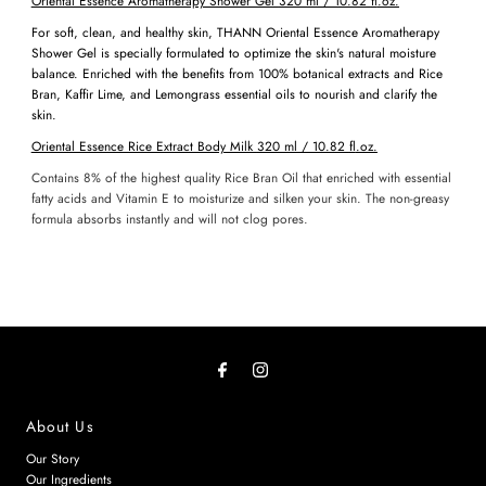
Oriental Essence Aromatherapy Shower Gel
320 ml / 10.82
fl
.oz.
For soft, clean, and healthy skin, THANN Oriental Essence Aromatherapy
Shower Gel is specially formulated to optimize the skin's natural moisture
balance. Enriched with the benefits from 100% botanical extracts and Rice
Bran, Kaffir Lime, and Lemongrass essential oils to nourish and clarify the
skin.
Oriental Essence Rice Extract Body Milk
320 ml / 10.82
fl
.oz.
Contains 8% of the highest quality Rice Bran Oil that enriched with essential
fatty acids and Vitamin E to moisturize and silken your skin. The non-greasy
formula absorbs instantly and will not clog pores.
About Us
Our Story
Our Ingredients