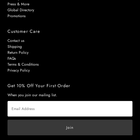
Press & More
Global Directory
Promotions
Customer Care
Contact us
Shipping
Return Policy
FAQs
Terms & Conditions
Privacy Policy
Get 10% Off Your First Order
When you join our mailing list.
Email
Address